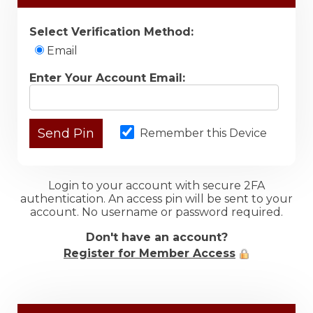
Select Verification Method:
Email
Enter Your Account Email:
Remember this Device
Login to your account with secure 2FA
authentication. An access pin will be sent to your
account. No username or password required.
Don't have an account?
Register for Member Access