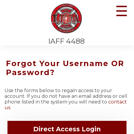
☰
IAFF 4488
Forgot Your Username OR
Password?
Use the forms below to regain access to your
account. If you do not have an email address or cell
phone listed in the system you will need to
contact
us
.
Direct Access Login