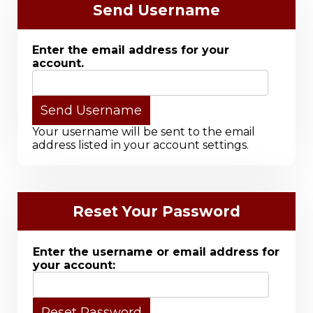
Send Username
Enter the email address for your
account.
Your username will be sent to the email
address listed in your account settings.
Reset Your Password
Enter the username or email address for
your account: