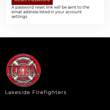
A password reset link will be sent to the
email address listed in your account
settings.
-
Lakeside Firefighters
,