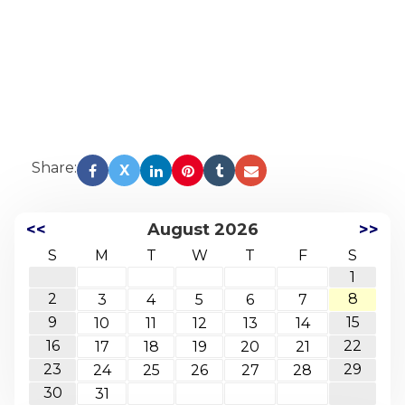
Share:
X
<<
August 2026
>>
S
M
T
W
T
F
S
1
2
8
3
4
5
6
7
9
15
10
11
12
13
14
16
22
17
18
19
20
21
23
29
24
25
26
27
28
30
31