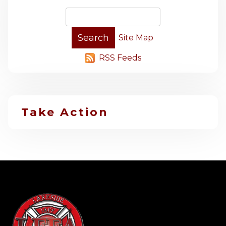
Site Map
RSS Feeds
Take Action
-