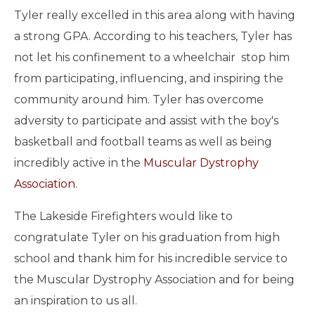
Tyler really excelled in this area along with having
a strong GPA. According to his teachers, Tyler has
not let his confinement to a wheelchair stop him
from participating, influencing, and inspiring the
community around him. Tyler has overcome
adversity to participate and assist with the boy's
basketball and football teams as well as being
incredibly active in the
Muscular Dystrophy
Association
.
The Lakeside Firefighters would like to
congratulate Tyler on his graduation from high
school and thank him for his incredible service to
the Muscular Dystrophy Association and for being
an inspiration to us all.