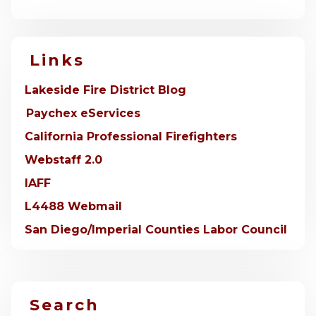
Links
Lakeside Fire District Blog
Paychex eServices
California Professional Firefighters
Webstaff 2.0
IAFF
L4488 Webmail
San Diego/Imperial Counties Labor Council
Search