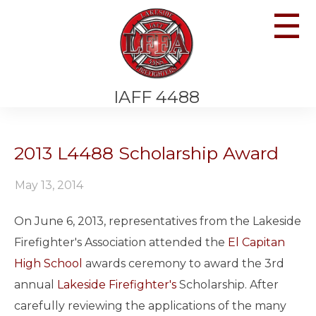
☰
IAFF 4488
2013 L4488 Scholarship Award
May 13, 2014
On June 6, 2013, representatives from the Lakeside
Firefighter's Association attended the
El Capitan
High School
awards ceremony to award the 3rd
annual
Lakeside Firefighter's
Scholarship. After
carefully reviewing the applications of the many