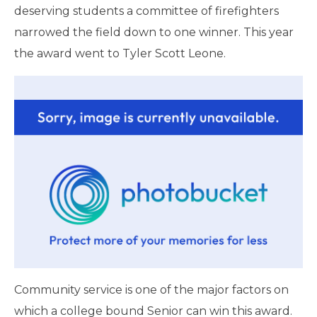
deserving students a committee of firefighters
narrowed the field down to one winner. This year
the award went to Tyler Scott Leone.
Community service is one of the major factors on
which a college bound Senior can win this award.