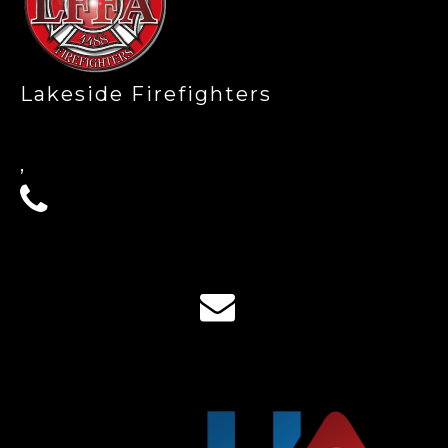
Lakeside Firefighters
,