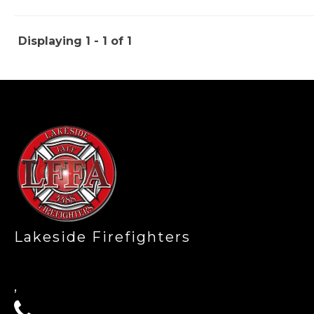
Displaying 1 - 1 of 1
-
Lakeside Firefighters
,