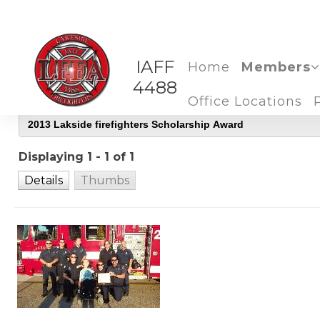
IAFF
Home
Members
4488
Office Locations
Displaying 1 - 1 of 1
Details
Thumbs