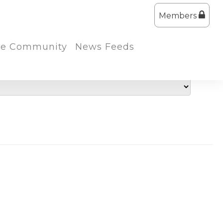
Members
the Community
News Feeds