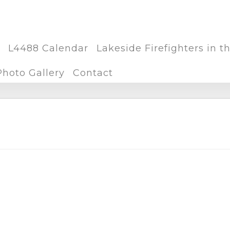
L4488 Calendar
Lakeside Firefighters in 
Photo Gallery
Contact