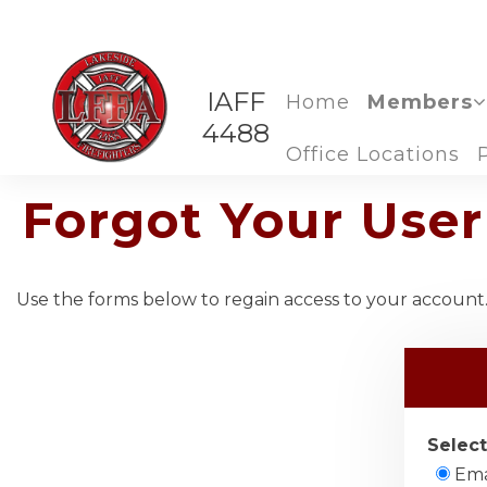
IAFF
Home
Members
4488
Office Locations
Forgot Your Us
Use the forms below to regain access to your account. 
Select
Ema