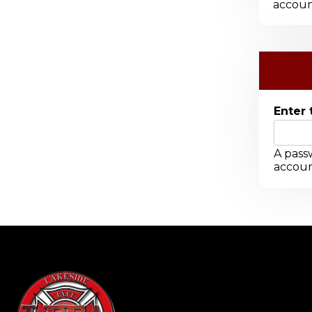
accoun
Enter 
A passw
accoun
-