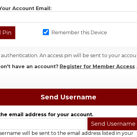
Your Account Email:
Remember this Device
authentication. An access pin will be sent to your acc
on't have an account?
Register for Member Access
Send Username
the email address for your account.
ername will be sent to the email address listed in your