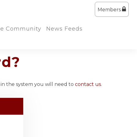
Members
the Community
News Feeds
rd?
 in the system you will need to
contact us
.