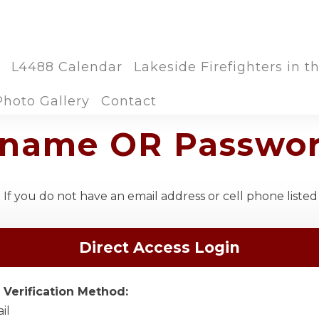
L4488 Calendar
Lakeside Firefighters in 
Photo Gallery
Contact
ername OR Passwo
If you do not have an email address or cell phone listed
Direct Access Login
 Verification Method:
il