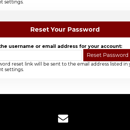
t settings.
Reset Your Password
the username or email address for your account:
ord reset link will be sent to the email address listed in
t settings.