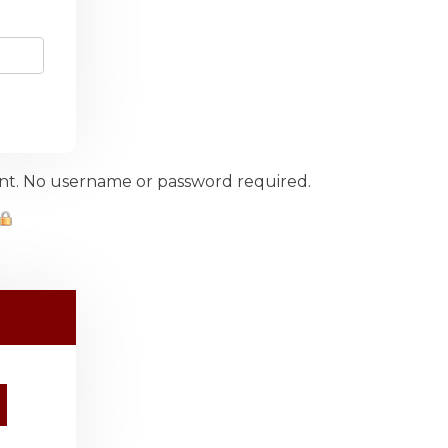
ount. No username or password required.