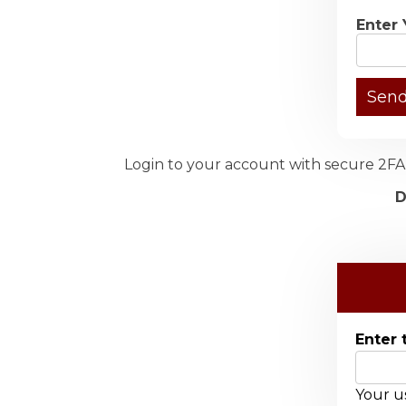
Enter 
Login to your account with secure 2FA 
D
Enter 
Your us