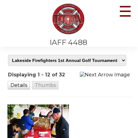
☰
IAFF 4488
Displaying 1 - 12 of 32
Details
Thumbs