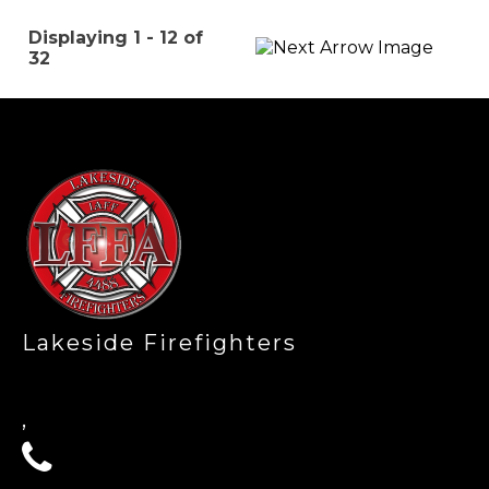
Displaying 1 - 12 of
32
-
Lakeside Firefighters
,