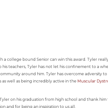
h a college bound Senior can win this award. Tyler really
o his teachers, Tyler has not let his confinement to a wh
e community around him. Tyler has overcome adversity to 
 as well as being incredibly active in the
Muscular Dyst
Tyler on his graduation from high school and thank him f
n and for being an inspiration to us all.