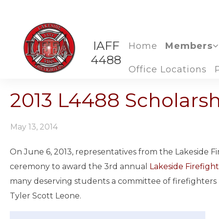
IAFF
Home
Members
4488
Office Locations
2013 L4488 Scholars
May 13, 2014
On June 6, 2013, representatives from the Lakeside Fi
ceremony to award the 3rd annual
Lakeside Firefight
many deserving students a committee of firefighters
Tyler Scott Leone.