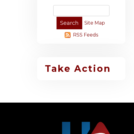
Site Map
RSS Feeds
Take Action