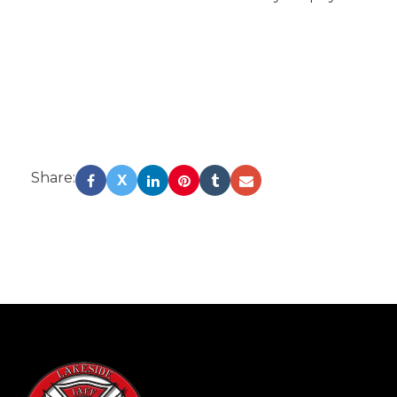
Share:
X
-