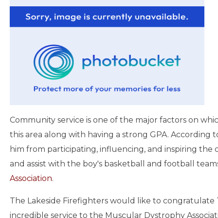
Community service is one of the major factors on whic
this area along with having a strong GPA. According t
him from participating, influencing, and inspiring th
and assist with the boy's basketball and football teams
Association
.
The Lakeside Firefighters would like to congratulate 
incredible service to the Muscular Dystrophy Associatio