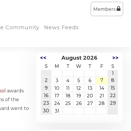
Members
the Community
News Feeds
<<
August 2026
>>
S
M
T
W
T
F
S
1
2
7
8
3
4
5
6
9
15
10
11
12
13
14
ool
awards
16
22
17
18
19
20
21
ns of the
23
29
24
25
26
27
28
ward went to
30
31