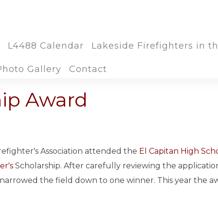
L4488 Calendar
Lakeside Firefighters in 
Photo Gallery
Contact
hip Award
refighter's Association attended the
El Capitan High Sch
er's
Scholarship. After carefully reviewing the applicatio
 narrowed the field down to one winner. This year the a