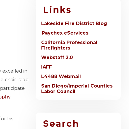
Links
Lakeside Fire District Blog
Paychex eServices
California Professional
Firefighters
Webstaff 2.0
IAFF
 excelled in
L4488 Webmail
eelchair stop
San Diego/Imperial Counties
participate
Labor Council
rophy
or his
Search