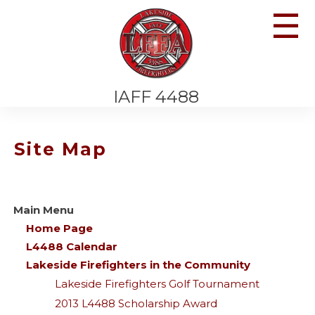
☰
IAFF 4488
Site Map
Main Menu
Home Page
L4488 Calendar
Lakeside Firefighters in the Community
Lakeside Firefighters Golf Tournament
2013 L4488 Scholarship Award