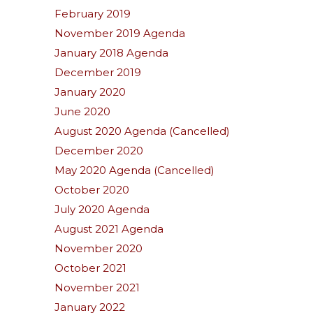
February 2019
November 2019 Agenda
January 2018 Agenda
December 2019
January 2020
June 2020
August 2020 Agenda (Cancelled)
December 2020
May 2020 Agenda (Cancelled)
October 2020
July 2020 Agenda
August 2021 Agenda
November 2020
October 2021
November 2021
January 2022