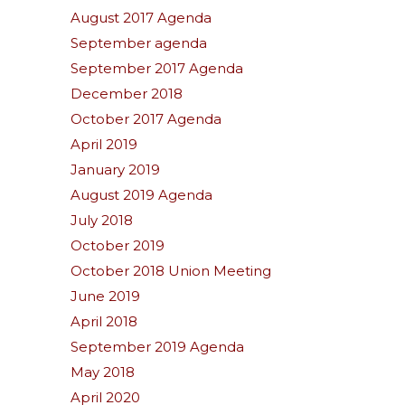
August 2017 Agenda
September agenda
September 2017 Agenda
December 2018
October 2017 Agenda
April 2019
January 2019
August 2019 Agenda
July 2018
October 2019
October 2018 Union Meeting
June 2019
April 2018
September 2019 Agenda
May 2018
April 2020