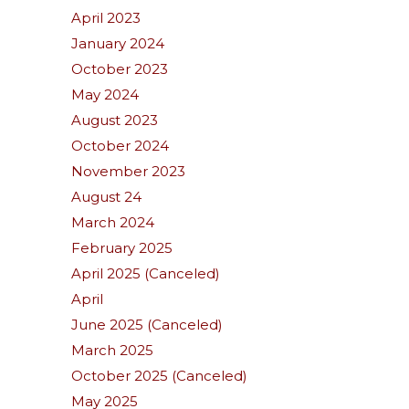
April 2023
January 2024
October 2023
May 2024
August 2023
October 2024
November 2023
August 24
March 2024
February 2025
April 2025 (Canceled)
April
June 2025 (Canceled)
March 2025
October 2025 (Canceled)
May 2025