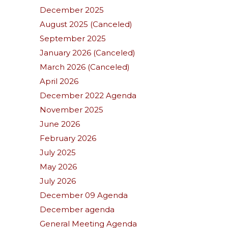
December 2025
August 2025 (Canceled)
September 2025
January 2026 (Canceled)
March 2026 (Canceled)
April 2026
December 2022 Agenda
November 2025
June 2026
February 2026
July 2025
May 2026
July 2026
December 09 Agenda
December agenda
General Meeting Agenda