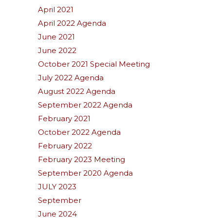
April 2021
April 2022 Agenda
June 2021
June 2022
October 2021 Special Meeting
July 2022 Agenda
August 2022 Agenda
September 2022 Agenda
February 2021
October 2022 Agenda
February 2022
February 2023 Meeting
September 2020 Agenda
JULY 2023
September
June 2024