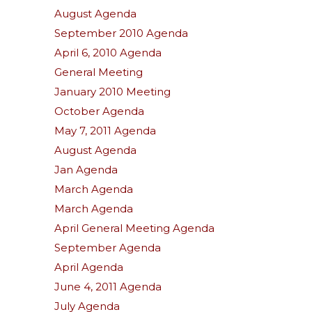
August Agenda
September 2010 Agenda
April 6, 2010 Agenda
General Meeting
January 2010 Meeting
October Agenda
May 7, 2011 Agenda
August Agenda
Jan Agenda
March Agenda
March Agenda
April General Meeting Agenda
September Agenda
April Agenda
June 4, 2011 Agenda
July Agenda