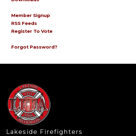
Member Signup
RSS Feeds
Register To Vote
Forgot Password?
-
Lakeside Firefighters