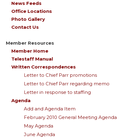
News Feeds
Office Locations
Photo Gallery
Contact Us
Member Resources
Member Home
Telestaff Manual
Written Correspondences
Letter to Chief Parr promotions
Letter to Chief Parr regarding memo
Letter in response to staffing
Agenda
Add and Agenda Item
February 2010 General Meeting Agenda
May Agenda
June Agenda