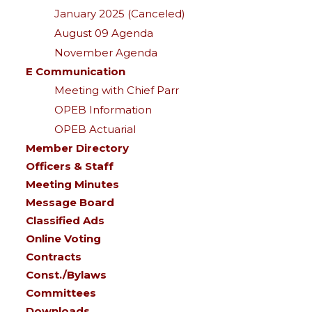
January 2025 (Canceled)
August 09 Agenda
November Agenda
E Communication
Meeting with Chief Parr
OPEB Information
OPEB Actuarial
Member Directory
Officers & Staff
Meeting Minutes
Message Board
Classified Ads
Online Voting
Contracts
Const./Bylaws
Committees
Downloads