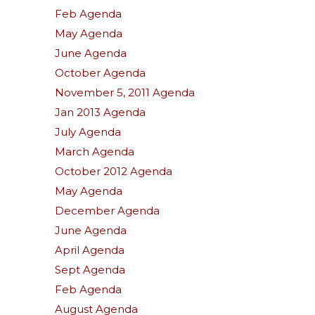
Feb Agenda
May Agenda
June Agenda
October Agenda
November 5, 2011 Agenda
Jan 2013 Agenda
July Agenda
March Agenda
October 2012 Agenda
May Agenda
December Agenda
June Agenda
April Agenda
Sept Agenda
Feb Agenda
August Agenda