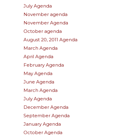
July Agenda
November agenda
November Agenda
October agenda
August 20, 2011 Agenda
March Agenda
April Agenda
February Agenda
May Agenda
June Agenda
March Agenda
July Agenda
December Agenda
September Agenda
January Agenda
October Agenda