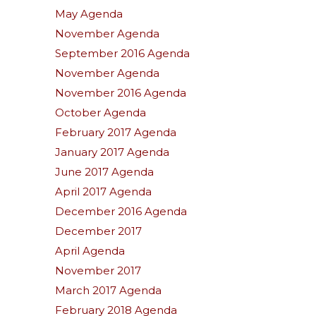
May Agenda
November Agenda
September 2016 Agenda
November Agenda
November 2016 Agenda
October Agenda
February 2017 Agenda
January 2017 Agenda
June 2017 Agenda
April 2017 Agenda
December 2016 Agenda
December 2017
April Agenda
November 2017
March 2017 Agenda
February 2018 Agenda