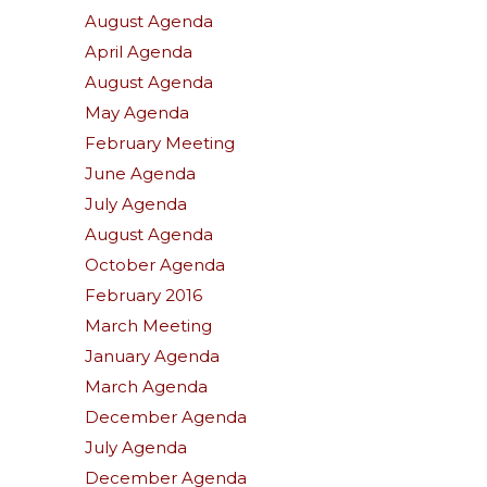
August Agenda
April Agenda
August Agenda
May Agenda
February Meeting
June Agenda
July Agenda
August Agenda
October Agenda
February 2016
March Meeting
January Agenda
March Agenda
December Agenda
July Agenda
December Agenda